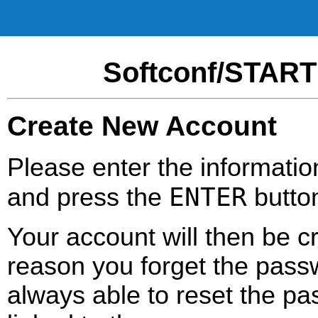
Softconf/START
Create New Account
Please enter the informatio
ENTER
and press the
butto
Your account will then be c
reason you forget the passw
always able to reset the pa