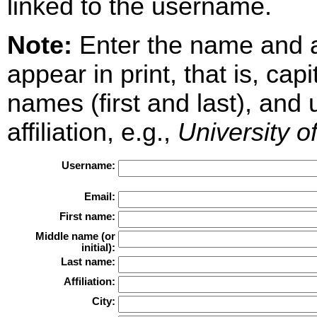
linked to the username.
Note:
Enter the name and aff
appear in print, that is, cap
names (first and last), and
affiliation, e.g.,
University o
Username:
Email:
First name:
Middle name (or
initial):
Last name:
Affiliation:
City: