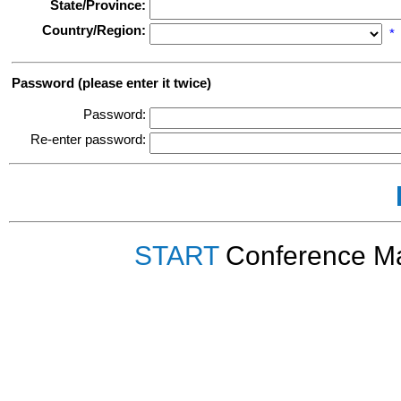
State/Province:
Country/Region:
*
Password (please enter it twice)
Password:
Re-enter password:
START
Conference Ma