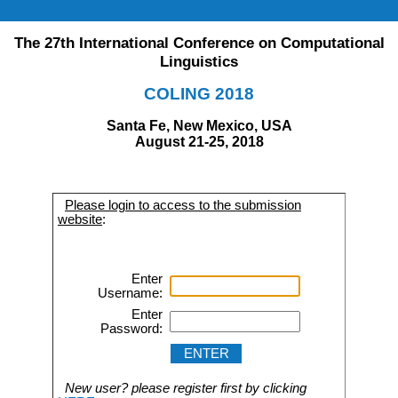
The 27th International Conference on Computational
Linguistics
COLING 2018
Santa Fe, New Mexico, USA
August 21-25, 2018
Please login to access to the submission
website
:
Enter
Username:
Enter
Password:
New user? please register first by clicking