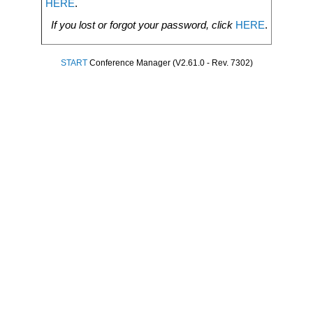
HERE
.
If you lost or forgot your password, click
HERE
.
START
Conference Manager (V2.61.0 - Rev. 7302)