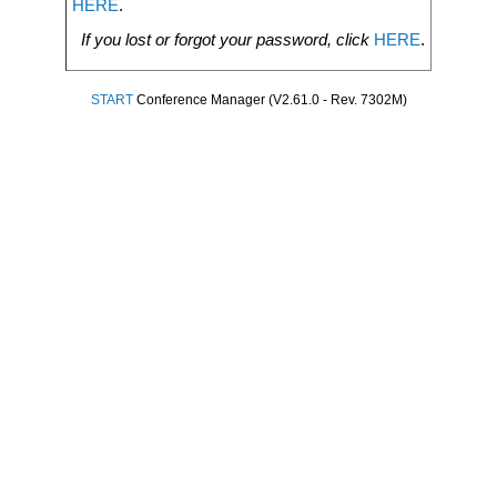
HERE
.
If you lost or forgot your password, click
HERE
.
START
Conference Manager (V2.61.0 - Rev. 7302M)