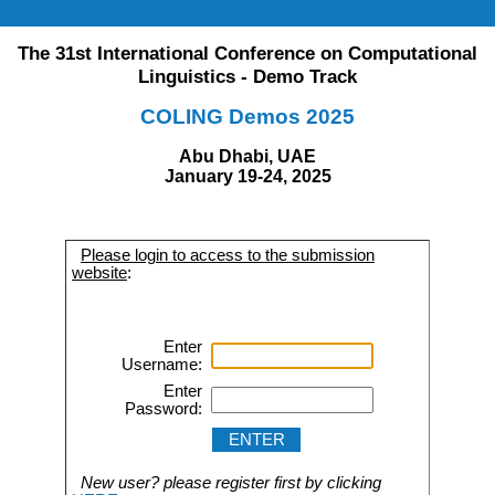
The 31st International Conference on Computational
Linguistics - Demo Track
COLING Demos 2025
Abu Dhabi, UAE
January 19-24, 2025
Please login to access to the submission
website
:
Enter
Username:
Enter
Password:
New user? please register first by clicking