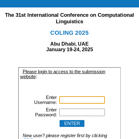
The 31st International Conference on Computational
Linguistics
COLING 2025
Abu Dhabi, UAE
January 19-24, 2025
Please login to access to the submission
website
:
Enter
Username:
Enter
Password:
New user? please register first by clicking