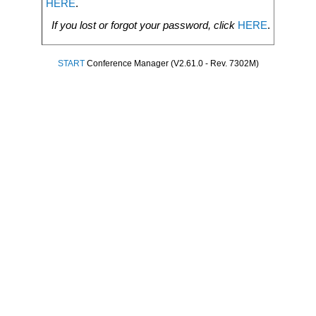
HERE
.
If you lost or forgot your password, click
HERE
.
START
Conference Manager (V2.61.0 - Rev. 7302M)