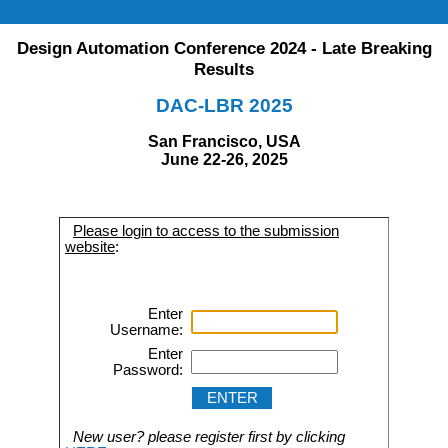
Design Automation Conference 2024 - Late Breaking
Results
DAC-LBR 2025
San Francisco, USA
June 22-26, 2025
Please login to access to the submission
website
:
Enter
Username:
Enter
Password:
New user? please register first by clicking