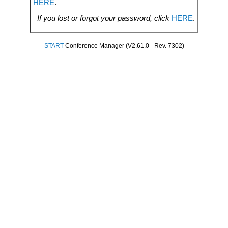
HERE
.
If you lost or forgot your password, click
HERE
.
START
Conference Manager (V2.61.0 - Rev. 7302)