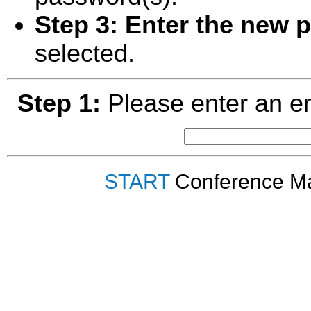
Step 3:
Enter the new 
selected.
Step 1:
Please enter an em
START
Conference Ma