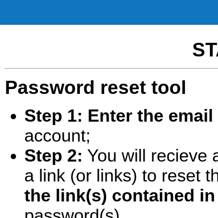
ST
Password reset tool
Step 1:
Enter the email
account;
Step 2:
You will recieve 
a link (or links) to rese
the link(s) contained in
password(s).