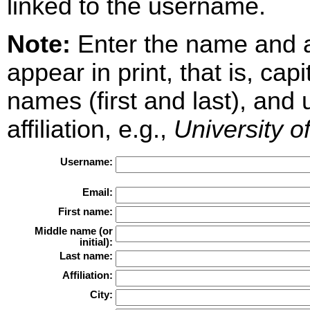
linked to the username.
Note:
Enter the name and aff
appear in print, that is, cap
names (first and last), and
affiliation, e.g.,
University o
Username:
Email:
First name:
Middle name (or
initial):
Last name:
Affiliation:
City: