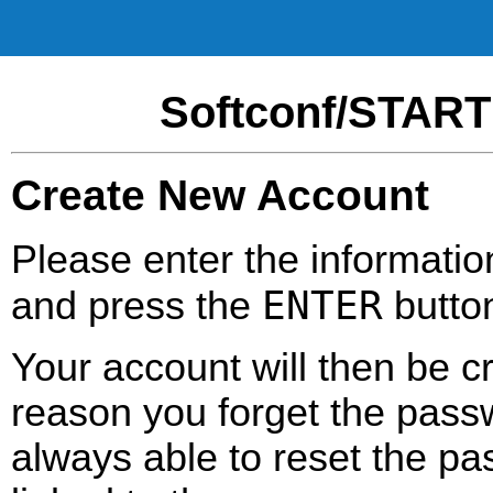
Softconf/START
Create New Account
Please enter the informatio
ENTER
and press the
butto
Your account will then be c
reason you forget the passw
always able to reset the pa