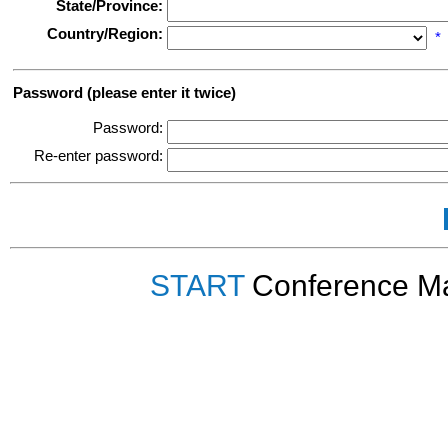
State/Province:
Country/Region:
*
Password (please enter it twice)
Password:
Re-enter password:
START
Conference Ma