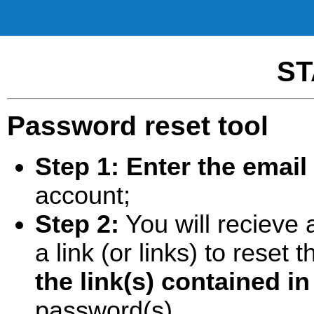
ST
Password reset tool
Step 1:
Enter the email
account;
Step 2:
You will recieve 
a link (or links) to rese
the link(s) contained in
password(s).