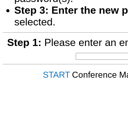
Step 3:
Enter the new 
selected.
Step 1:
Please enter an em
START
Conference Ma