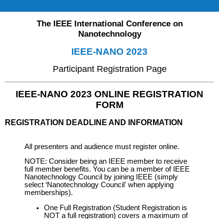
The IEEE International Conference on
Nanotechnology
IEEE-NANO 2023
Participant Registration Page
IEEE-NANO 2023 ONLINE REGISTRATION
FORM
REGISTRATION DEADLINE AND INFORMATION
All presenters and audience must register online.
NOTE: Consider being an IEEE member to receive
full member benefits. You can be a member of IEEE
Nanotechnology Council by joining IEEE (simply
select ‘Nanotechnology Council' when applying
memberships).
One Full Registration (Student Registration is
NOT a full registration) covers a maximum of