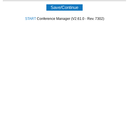
START
Conference Manager (V2.61.0 - Rev. 7302)