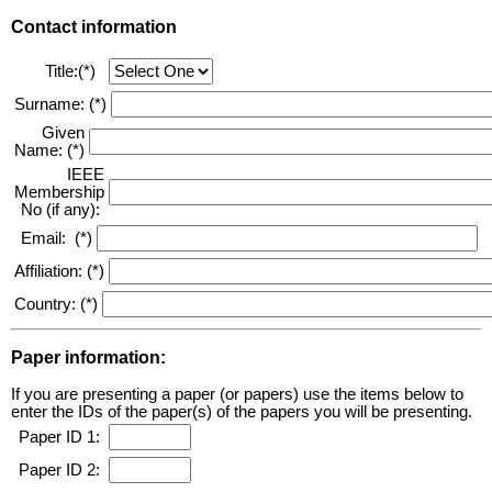
Contact information
Title:(*)
Surname: (*)
Given
Name: (*)
IEEE
Membership
No (if any):
Email: (*)
Affiliation: (*)
Country: (*)
Paper information:
If you are presenting a paper (or papers) use the items below to
enter the IDs of the paper(s) of the papers you will be presenting.
Paper ID 1:
Paper ID 2: