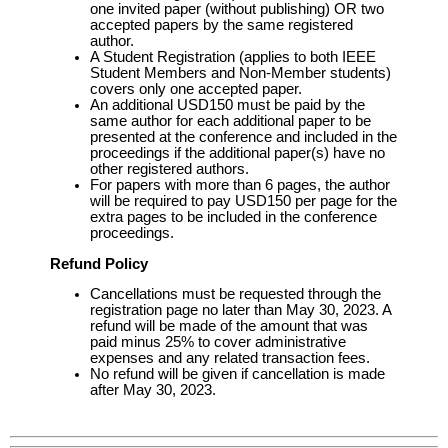
one invited paper (without publishing) OR two
accepted papers by the same registered
author.
A Student Registration (applies to both IEEE
Student Members and Non-Member students)
covers only one accepted paper.
An additional USD150 must be paid by the
same author for each additional paper to be
presented at the conference and included in the
proceedings if the additional paper(s) have no
other registered authors.
For papers with more than 6 pages, the author
will be required to pay USD150 per page for the
extra pages to be included in the conference
proceedings.
Refund Policy
Cancellations must be requested through the
registration page no later than May 30, 2023. A
refund will be made of the amount that was
paid minus 25% to cover administrative
expenses and any related transaction fees.
No refund will be given if cancellation is made
after May 30, 2023.