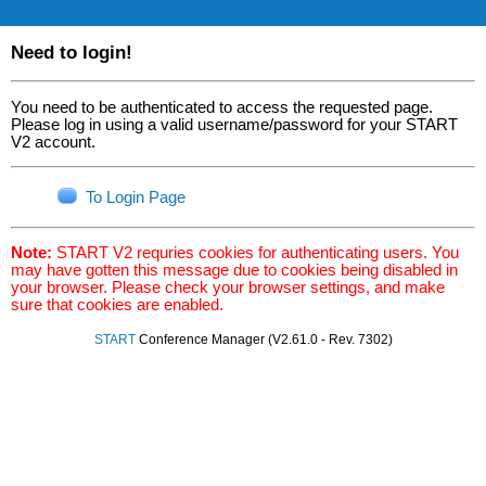
Need to login!
You need to be authenticated to access the requested page.
Please log in using a valid username/password for your START
V2 account.
To Login Page
Note:
START V2 requries cookies for authenticating users. You
may have gotten this message due to cookies being disabled in
your browser. Please check your browser settings, and make
sure that cookies are enabled.
START
Conference Manager (V2.61.0 - Rev. 7302)