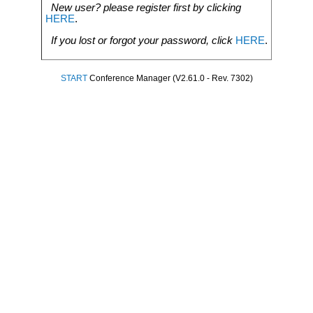
New user? please register first by clicking
HERE
.
If you lost or forgot your password, click
HERE
.
START
Conference Manager (V2.61.0 - Rev. 7302)