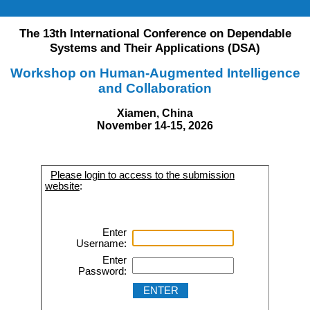
The 13th International Conference on Dependable
Systems and Their Applications (DSA)
Workshop on Human-Augmented Intelligence
and Collaboration
Xiamen, China
November 14-15, 2026
Please login to access to the submission
website
:
Enter
Username:
Enter
Password: