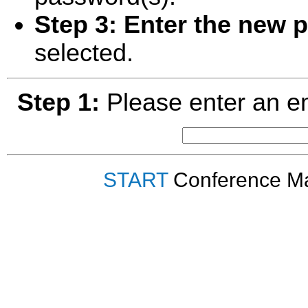
Step 3:
Enter the new 
selected.
Step 1:
Please enter an em
START
Conference Ma