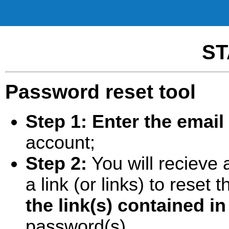
ST
Password reset tool
Step 1:
Enter the email
account;
Step 2:
You will recieve 
a link (or links) to rese
the link(s) contained in
password(s).