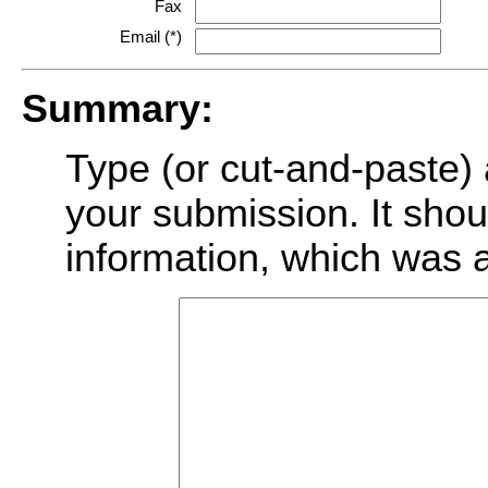
Fax
Email (*)
Summary:
Type (or cut-and-paste) 
your submission. It shoul
information, which was 