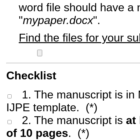
word file should have a
"
mypaper.docx
".
Find the files for your s
Checklist
1. The manuscript is in 
IJPE template. (*)
2. The manuscript is
at
of 10 pages
. (*)