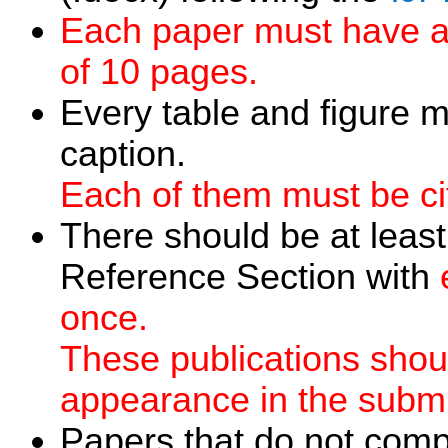
Each paper must have a
of 10 pages.
Every table and figure 
caption.
Each of them must be cit
There should be at least
Reference Section with
once.
These publications should
appearance in the submi
Papers that do not compl