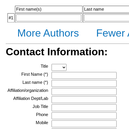
First name(s)
Last name
#1
More Authors
Fewer 
Contact Information:
Title
First Name (*)
Last name (*)
Affiliation/organization
Affiliation Dept/Lab
Job Title
Phone
Mobile