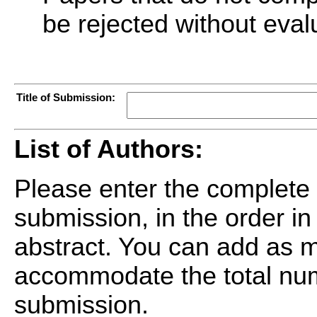
be rejected without eval
Title of Submission:
List of Authors:
Please enter the complete l
submission, in the order in
abstract. You can add as m
accommodate the total num
submission.