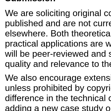
We are soliciting original 
published and are not curr
elsewhere. Both theoretical
practical applications are
will be peer-reviewed and s
quality and relevance to th
We also encourage extensi
unless prohibited by copyrig
difference in the technica
adding a new case study or