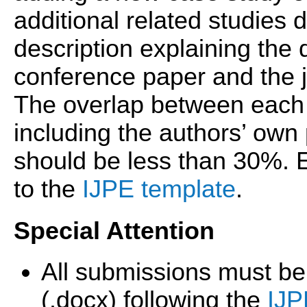
additional related studies d
description explaining the
conference paper and the j
The overlap between each 
including the authors’ own
should be less than 30%.
to the
IJPE template
.
Special Attention
All submissions must be
(.docx) following the
IJP