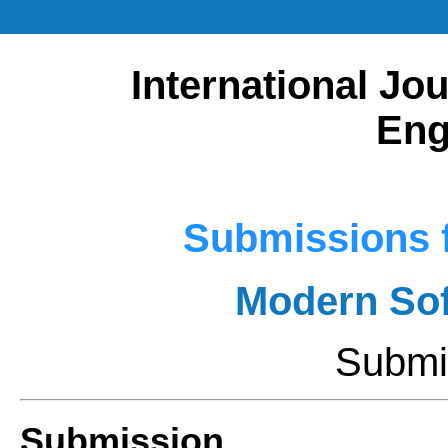
International Jou
Eng
Submissions f
Modern Sof
Submi
Submission