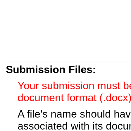
Submission Files:
Your submission must be
document format (.docx)
A file's name should ha
associated with its doc