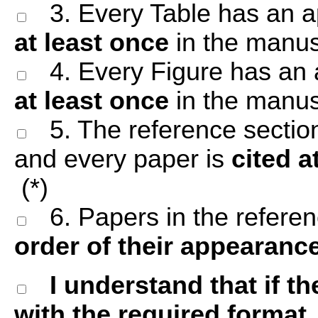
3. Every Table has an ap
at least once
in the manusc
4. Every Figure has an a
at least once
in the manusc
5. The reference sectio
and every paper is
cited a
(*)
6. Papers in the referenc
order of their appearanc
I understand that if 
with the required format, 