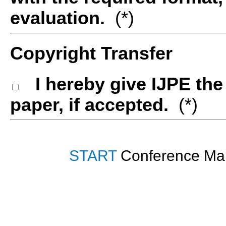
evaluation.
(*)
Copyright Transfer
I hereby give IJPE th
paper, if accepted.
(*)
START
Conference Man