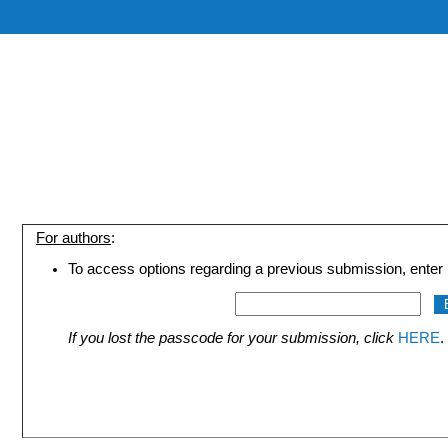
For authors
:
To access options regarding a previous submission, enter 
If you lost the passcode for your submission, click
HERE
.