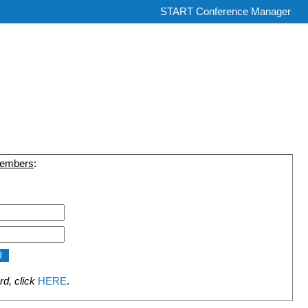
START Conference Manager
members
:
rd, click
HERE
.