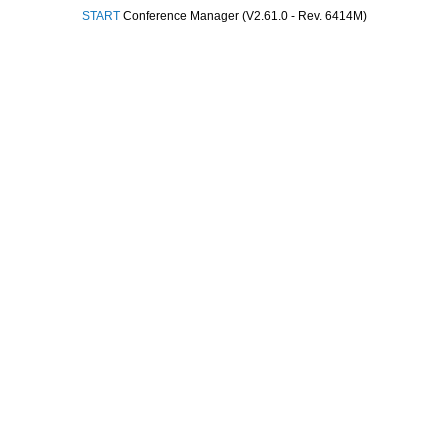
START
Conference Manager (V2.61.0 - Rev. 6414M)