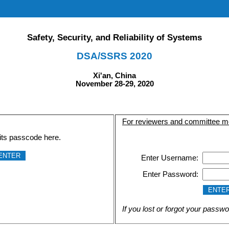
Safety, Security, and Reliability of Systems
DSA/SSRS 2020
Xi'an, China
November 28-29, 2020
For reviewers and committee 
its passcode here.
Enter Username:
Enter Password:
If you lost or forgot your passwo