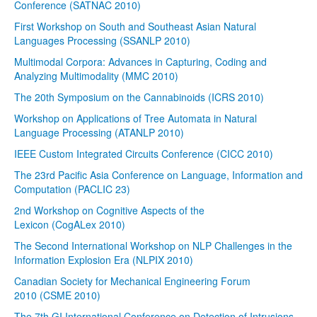
Conference (SATNAC 2010)
First Workshop on South and Southeast Asian Natural
Languages Processing (SSANLP 2010)
Multimodal Corpora: Advances in Capturing, Coding and
Analyzing Multimodality (MMC 2010)
The 20th Symposium on the Cannabinoids (ICRS 2010)
Workshop on Applications of Tree Automata in Natural
Language Processing (ATANLP 2010)
IEEE Custom Integrated Circuits Conference (CICC 2010)
The 23rd Pacific Asia Conference on Language, Information and
Computation (PACLIC 23)
2nd Workshop on Cognitive Aspects of the
Lexicon (CogALex 2010)
The Second International Workshop on NLP Challenges in the
Information Explosion Era (NLPIX 2010)
Canadian Society for Mechanical Engineering Forum
2010 (CSME 2010)
The 7th GI International Conference on Detection of Intrusions