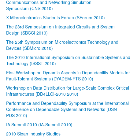
Communications and Networking Simulation
Symposium (CNS 2010)
X Microelectronics Students Forum (SForum 2010)
The 23rd Symposium on Integrated Circuits and System
Design (SBCCI 2010)
The 25th Symposium on Microelectronics Technology and
Devices (SBMicro 2010)
The 2010 International Symposium on Sustainable Systems and
Technology (ISSST 2010)
First Workshop on Dynamic Aspects in Dependability Models for
Fault-Tolerant Systems (DYADEM-FTS 2010)
Workshop on Data Distribution for Large-Scale Complex Critical
Infrastructures (DD4LLCI-2010 2010)
Performance and Dependability Symposium at the International
Conference on Dependable Systems and Networks (DSN-
PDS 2010)
IA Summit 2010 (IA-Summit 2010)
2010 Sloan Industry Studies