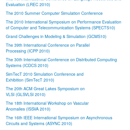
Evaluation (LREC 2010)
The 2010 Summer Computer Simulation Conference
The 2010 International Symposium on Performance Evaluation
of Computer and Telecommunication Systems (SPECTS10)
Grand Challenges in Modeling & Simulation (GCMS10)
The 39th International Conference on Parallel
Processing (ICPP 2010)
The 30th International Conference on Distributed Computing
Systems (ICDCS 2010)
SimTecT 2010 Simulation Conference and
Exhibition (SimTecT 2010)
The 20th ACM Great Lakes Symposium on
VLSI (GLSVLSI 2010)
The 18th International Workshop on Vascular
Anomalies (ISSVA 2010)
The 16th IEEE International Symposium on Asynchronous
Circuits and Systems (ASYNC 2010)