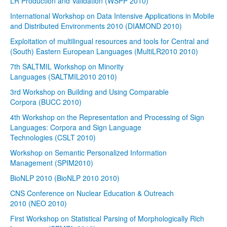
LR Production and Validation (WSPP 2010)
International Workshop on Data Intensive Applications in Mobile
and Distributed Environments 2010 (DIAMOND 2010)
Exploitation of multilingual resources and tools for Central and
(South) Eastern European Languages (MultiLR2010 2010)
7th SALTMIL Workshop on Minority
Languages (SALTMIL2010 2010)
3rd Workshop on Building and Using Comparable
Corpora (BUCC 2010)
4th Workshop on the Representation and Processing of Sign
Languages: Corpora and Sign Language
Technologies (CSLT 2010)
Workshop on Semantic Personalized Information
Management (SPIM2010)
BioNLP 2010 (BioNLP 2010 2010)
CNS Conference on Nuclear Education & Outreach
2010 (NEO 2010)
First Workshop on Statistical Parsing of Morphologically Rich