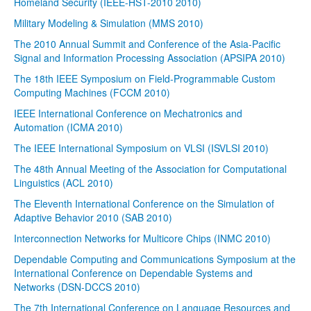
Homeland Security (IEEE-HST-2010 2010)
Military Modeling & Simulation (MMS 2010)
The 2010 Annual Summit and Conference of the Asia-Pacific
Signal and Information Processing Association (APSIPA 2010)
The 18th IEEE Symposium on Field-Programmable Custom
Computing Machines (FCCM 2010)
IEEE International Conference on Mechatronics and
Automation (ICMA 2010)
The IEEE International Symposium on VLSI (ISVLSI 2010)
The 48th Annual Meeting of the Association for Computational
Linguistics (ACL 2010)
The Eleventh International Conference on the Simulation of
Adaptive Behavior 2010 (SAB 2010)
Interconnection Networks for Multicore Chips (INMC 2010)
Dependable Computing and Communications Symposium at the
International Conference on Dependable Systems and
Networks (DSN-DCCS 2010)
The 7th International Conference on Language Resources and