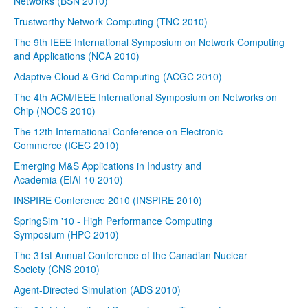
Networks (BSN 2010)
Trustworthy Network Computing (TNC 2010)
The 9th IEEE International Symposium on Network Computing
and Applications (NCA 2010)
Adaptive Cloud & Grid Computing (ACGC 2010)
The 4th ACM/IEEE International Symposium on Networks on
Chip (NOCS 2010)
The 12th International Conference on Electronic
Commerce (ICEC 2010)
Emerging M&S Applications in Industry and
Academia (EIAI 10 2010)
INSPIRE Conference 2010 (INSPIRE 2010)
SpringSim '10 - High Performance Computing
Symposium (HPC 2010)
The 31st Annual Conference of the Canadian Nuclear
Society (CNS 2010)
Agent-Directed Simulation (ADS 2010)