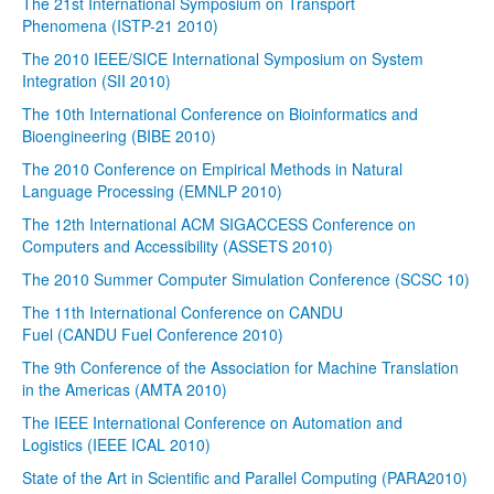
The 21st International Symposium on Transport
Phenomena (ISTP-21 2010)
The 2010 IEEE/SICE International Symposium on System
Integration (SII 2010)
The 10th International Conference on Bioinformatics and
Bioengineering (BIBE 2010)
The 2010 Conference on Empirical Methods in Natural
Language Processing (EMNLP 2010)
The 12th International ACM SIGACCESS Conference on
Computers and Accessibility (ASSETS 2010)
The 2010 Summer Computer Simulation Conference (SCSC 10)
The 11th International Conference on CANDU
Fuel (CANDU Fuel Conference 2010)
The 9th Conference of the Association for Machine Translation
in the Americas (AMTA 2010)
The IEEE International Conference on Automation and
Logistics (IEEE ICAL 2010)
State of the Art in Scientific and Parallel Computing (PARA2010)