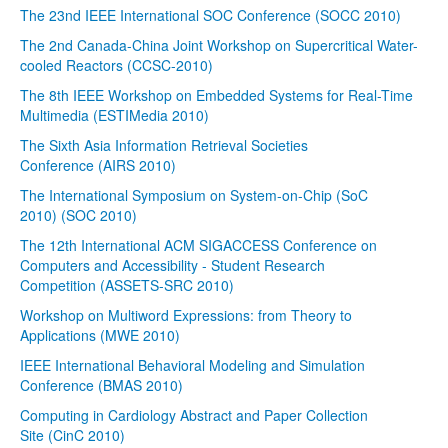
The 23nd IEEE International SOC Conference (SOCC 2010)
The 2nd Canada-China Joint Workshop on Supercritical Water-
cooled Reactors (CCSC-2010)
The 8th IEEE Workshop on Embedded Systems for Real-Time
Multimedia (ESTIMedia 2010)
The Sixth Asia Information Retrieval Societies
Conference (AIRS 2010)
The International Symposium on System-on-Chip (SoC
2010) (SOC 2010)
The 12th International ACM SIGACCESS Conference on
Computers and Accessibility - Student Research
Competition (ASSETS-SRC 2010)
Workshop on Multiword Expressions: from Theory to
Applications (MWE 2010)
IEEE International Behavioral Modeling and Simulation
Conference (BMAS 2010)
Computing in Cardiology Abstract and Paper Collection
Site (CinC 2010)