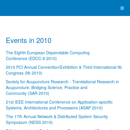
Events in 2010
The Eighth European Dependable Computing
Conference (EDCC-8 2010)
2010 PCI Annual Convention/Exhibition & Third International fib
Congress (fib 2010)
Society for Acupuncture Research - Translational Research in
Acupuncture: Bridging Science, Practice and
Community (SAR 2010)
21st IEEE International Conference on Application-specific
Systems, Architectures and Processors (ASAP 2010)
The 17th Annual Network & Distributed System Security
Symposium (NDSS 2010)