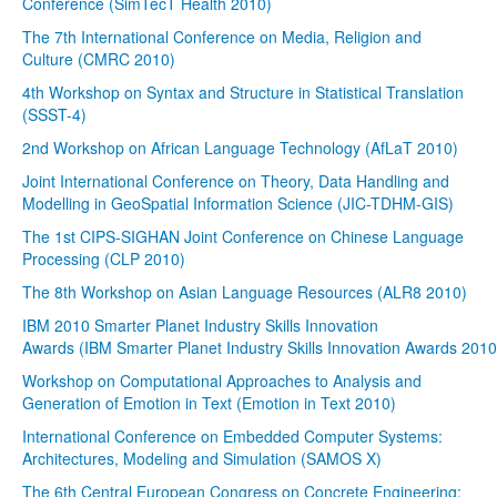
Conference (SimTecT Health 2010)
The 7th International Conference on Media, Religion and
Culture (CMRC 2010)
4th Workshop on Syntax and Structure in Statistical Translation
(SSST-4)
2nd Workshop on African Language Technology (AfLaT 2010)
Joint International Conference on Theory, Data Handling and
Modelling in GeoSpatial Information Science (JIC-TDHM-GIS)
The 1st CIPS-SIGHAN Joint Conference on Chinese Language
Processing (CLP 2010)
The 8th Workshop on Asian Language Resources (ALR8 2010)
IBM 2010 Smarter Planet Industry Skills Innovation
Awards (IBM Smarter Planet Industry Skills Innovation Awards 2010
Workshop on Computational Approaches to Analysis and
Generation of Emotion in Text (Emotion in Text 2010)
International Conference on Embedded Computer Systems:
Architectures, Modeling and Simulation (SAMOS X)
The 6th Central European Congress on Concrete Engineering: