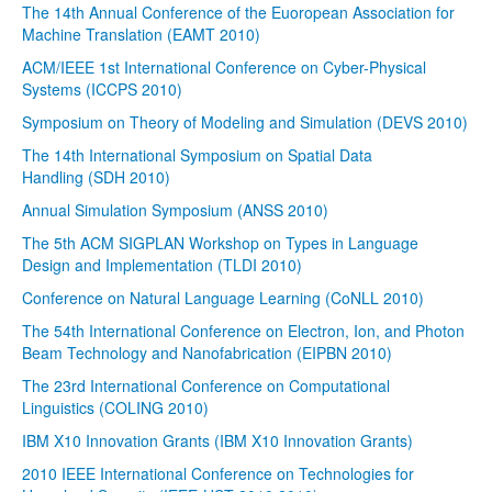
The 14th Annual Conference of the Euoropean Association for
Machine Translation (EAMT 2010)
ACM/IEEE 1st International Conference on Cyber-Physical
Systems (ICCPS 2010)
Symposium on Theory of Modeling and Simulation (DEVS 2010)
The 14th International Symposium on Spatial Data
Handling (SDH 2010)
Annual Simulation Symposium (ANSS 2010)
The 5th ACM SIGPLAN Workshop on Types in Language
Design and Implementation (TLDI 2010)
Conference on Natural Language Learning (CoNLL 2010)
The 54th International Conference on Electron, Ion, and Photon
Beam Technology and Nanofabrication (EIPBN 2010)
The 23rd International Conference on Computational
Linguistics (COLING 2010)
IBM X10 Innovation Grants (IBM X10 Innovation Grants)
2010 IEEE International Conference on Technologies for