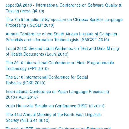
expo:QA 2010 - International Conference on Software Quality &
Testing (expo:QA'10)
The 7th International Symposium on Chinese Spoken Language
Processing (ISCSLP 2010)
Annual Conference of the South African Institute of Computer
Scientists and Information Technologists (SAICSIT 2010)
Louhi 2010: Second Louhi Workshop on Text and Data Mining
of Health Documents (Louhi 2010)
The 2010 International Conference on Field-Programmable
Technology (FPT 2010)
The 2010 International Conference for Social
Robotics (ICSR 2010)
International Conference on Asian Language Processing
2010 (IALP 2010)
2010 Huntsville Simulation Conference (HSC'10 2010)
The 41st Annual Meeting of the North East Linguistic
Society (NELS 41 2010)
The 2010 IEEE International Conference on Robotics and