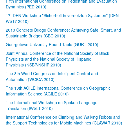
Fifth International Conference on Pedestrian and Evacuation
Dynamics (PED 2010)
17. DFN Workshop "Sicherheit in vernetzten Systemen" (DFN-
WS17 2010)
2010 Concrete Bridge Conference: Achieving Safe, Smart, and
Sustainable Bridges (CBC 2010)
Georgetown University Round Table (GURT 2010)
Joint Annual Conference of the National Society of Black
Physicists and the National Society of Hispanic
Physicists (NSBP/NSHP 2010)
The 8th World Congress on Intelligent Control and
Automation (WCICA 2010)
The 13th AGILE International Conference on Geographic
Information Science (AGILE 2010)
The International Workshop on Spoken Language
Translation (IWSLT 2010)
International Conference on Climbing and Walking Robots and
the Support Technologies for Mobile Machines (CLAWAR 2010)