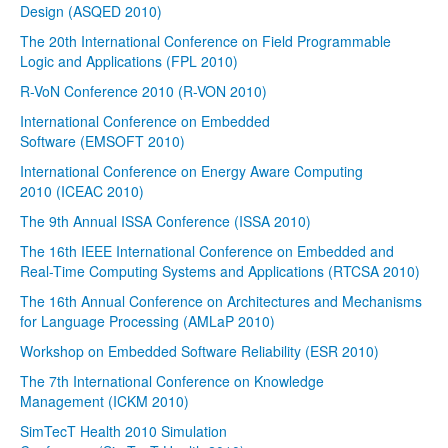
Design (ASQED 2010)
The 20th International Conference on Field Programmable
Logic and Applications (FPL 2010)
R-VoN Conference 2010 (R-VON 2010)
International Conference on Embedded
Software (EMSOFT 2010)
International Conference on Energy Aware Computing
2010 (ICEAC 2010)
The 9th Annual ISSA Conference (ISSA 2010)
The 16th IEEE International Conference on Embedded and
Real-Time Computing Systems and Applications (RTCSA 2010)
The 16th Annual Conference on Architectures and Mechanisms
for Language Processing (AMLaP 2010)
Workshop on Embedded Software Reliability (ESR 2010)
The 7th International Conference on Knowledge
Management (ICKM 2010)
SimTecT Health 2010 Simulation