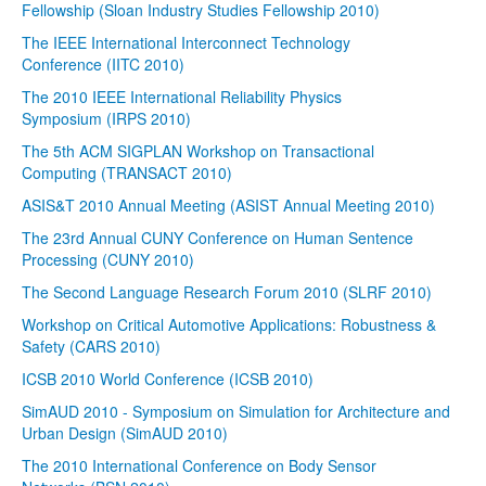
Fellowship (Sloan Industry Studies Fellowship 2010)
The IEEE International Interconnect Technology
Conference (IITC 2010)
The 2010 IEEE International Reliability Physics
Symposium (IRPS 2010)
The 5th ACM SIGPLAN Workshop on Transactional
Computing (TRANSACT 2010)
ASIS&T 2010 Annual Meeting (ASIST Annual Meeting 2010)
The 23rd Annual CUNY Conference on Human Sentence
Processing (CUNY 2010)
The Second Language Research Forum 2010 (SLRF 2010)
Workshop on Critical Automotive Applications: Robustness &
Safety (CARS 2010)
ICSB 2010 World Conference (ICSB 2010)
SimAUD 2010 - Symposium on Simulation for Architecture and
Urban Design (SimAUD 2010)
The 2010 International Conference on Body Sensor