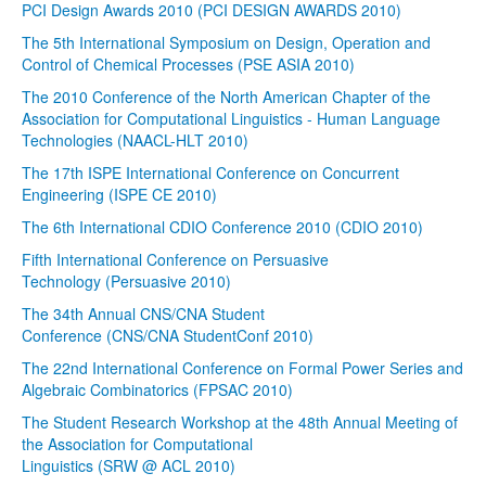
PCI Design Awards 2010 (PCI DESIGN AWARDS 2010)
The 5th International Symposium on Design, Operation and
Control of Chemical Processes (PSE ASIA 2010)
The 2010 Conference of the North American Chapter of the
Association for Computational Linguistics - Human Language
Technologies (NAACL-HLT 2010)
The 17th ISPE International Conference on Concurrent
Engineering (ISPE CE 2010)
The 6th International CDIO Conference 2010 (CDIO 2010)
Fifth International Conference on Persuasive
Technology (Persuasive 2010)
The 34th Annual CNS/CNA Student
Conference (CNS/CNA StudentConf 2010)
The 22nd International Conference on Formal Power Series and
Algebraic Combinatorics (FPSAC 2010)
The Student Research Workshop at the 48th Annual Meeting of
the Association for Computational
Linguistics (SRW @ ACL 2010)