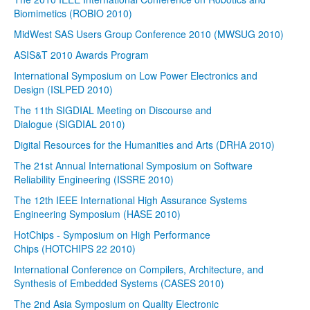
Biomimetics (ROBIO 2010)
MidWest SAS Users Group Conference 2010 (MWSUG 2010)
ASIS&T 2010 Awards Program
International Symposium on Low Power Electronics and
Design (ISLPED 2010)
The 11th SIGDIAL Meeting on Discourse and
Dialogue (SIGDIAL 2010)
Digital Resources for the Humanities and Arts (DRHA 2010)
The 21st Annual International Symposium on Software
Reliability Engineering (ISSRE 2010)
The 12th IEEE International High Assurance Systems
Engineering Symposium (HASE 2010)
HotChips - Symposium on High Performance
Chips (HOTCHIPS 22 2010)
International Conference on Compilers, Architecture, and
Synthesis of Embedded Systems (CASES 2010)
The 2nd Asia Symposium on Quality Electronic