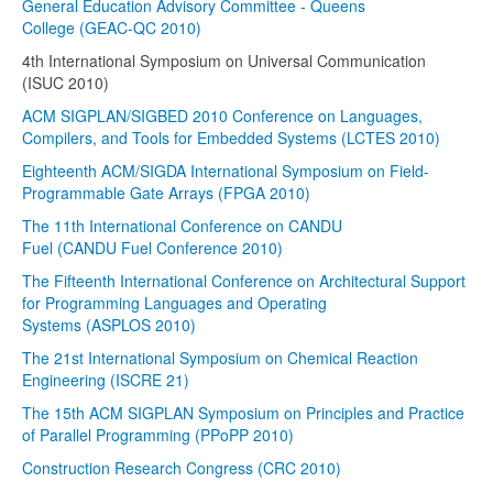
General Education Advisory Committee - Queens
College (GEAC-QC 2010)
4th International Symposium on Universal Communication
(ISUC 2010)
ACM SIGPLAN/SIGBED 2010 Conference on Languages,
Compilers, and Tools for Embedded Systems (LCTES 2010)
Eighteenth ACM/SIGDA International Symposium on Field-
Programmable Gate Arrays (FPGA 2010)
The 11th International Conference on CANDU
Fuel (CANDU Fuel Conference 2010)
The Fifteenth International Conference on Architectural Support
for Programming Languages and Operating
Systems (ASPLOS 2010)
The 21st International Symposium on Chemical Reaction
Engineering (ISCRE 21)
The 15th ACM SIGPLAN Symposium on Principles and Practice
of Parallel Programming (PPoPP 2010)
Construction Research Congress (CRC 2010)