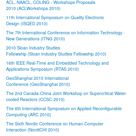
ACL, NAACL, COLING - Workshops Proposals
2010 (ACLWorkshops 2010)
11th International Symposium on Quality Electronic
Design (ISQED 2010)
The 7th International Conference on Information Technology -
New Generations (ITNG 2010)
2010 Sloan Industry Studies
Fellowship (Sloan Industry Studies Fellowship 2010)
16th IEEE Real-Time and Embedded Technology and
Applications Symposium (RTAS 2010)
GeoShanghai 2010 International
Conference (GeoShanghai 2010)
The 2nd Canada-China Joint Workshop on Supercritical Water-
cooled Reactors (CCSC-2010)
The 6th International Symposium on Applied Reconfigurable
Computing (ARC 2010)
The Sixth Nordic Conference on Human-Computer
Interaction (NordiCHI 2010)