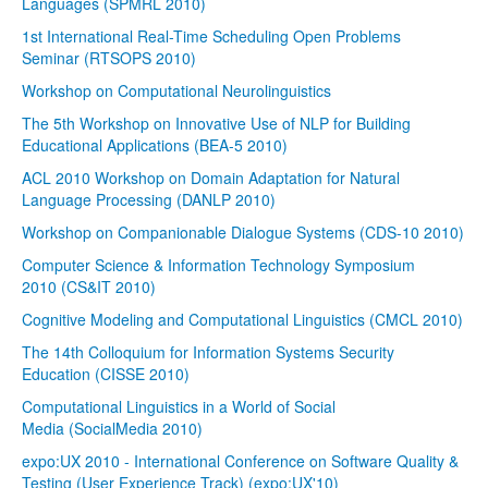
Languages (SPMRL 2010)
1st International Real-Time Scheduling Open Problems
Seminar (RTSOPS 2010)
Workshop on Computational Neurolinguistics
The 5th Workshop on Innovative Use of NLP for Building
Educational Applications (BEA-5 2010)
ACL 2010 Workshop on Domain Adaptation for Natural
Language Processing (DANLP 2010)
Workshop on Companionable Dialogue Systems (CDS-10 2010)
Computer Science & Information Technology Symposium
2010 (CS&IT 2010)
Cognitive Modeling and Computational Linguistics (CMCL 2010)
The 14th Colloquium for Information Systems Security
Education (CISSE 2010)
Computational Linguistics in a World of Social
Media (SocialMedia 2010)
expo:UX 2010 - International Conference on Software Quality &
Testing (User Experience Track) (expo:UX'10)