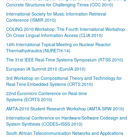
Concrete Structures for Challenging Times (CCC 2010)
International Society for Music Information Retrieval
Conference (ISMIR 2010)
COLING 2010 Workshop: The Fourth International Workshop
On Cross Lingual Information Access (CLIA 2010)
14th International Topical Meeting on Nuclear Reactor
Thermalhydraulics (NURETH-14)
The 31st IEEE Real-Time Systems Symposium (RTSS 2010)
European IA Summit 2010 (EuroIA 2010)
3rd Workshop on Compositional Theory and Technology for
Real-Time Embedded Systems (CRTS 2010)
22nd Euromicro Conference on Real-time
Systems (ECRTS 2010)
AMTA-2010 Student Research Workshop (AMTA-SRW 2010)
International Conference on Hardware/Software Codesign and
System Synthesis (CODES+ISSS 2010)
South African Telecommunication Networks and Applications