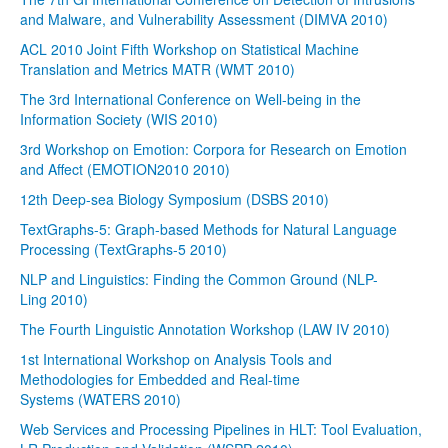
and Malware, and Vulnerability Assessment (DIMVA 2010)
ACL 2010 Joint Fifth Workshop on Statistical Machine
Translation and Metrics MATR (WMT 2010)
The 3rd International Conference on Well-being in the
Information Society (WIS 2010)
3rd Workshop on Emotion: Corpora for Research on Emotion
and Affect (EMOTION2010 2010)
12th Deep-sea Biology Symposium (DSBS 2010)
TextGraphs-5: Graph-based Methods for Natural Language
Processing (TextGraphs-5 2010)
NLP and Linguistics: Finding the Common Ground (NLP-
Ling 2010)
The Fourth Linguistic Annotation Workshop (LAW IV 2010)
1st International Workshop on Analysis Tools and
Methodologies for Embedded and Real-time
Systems (WATERS 2010)
Web Services and Processing Pipelines in HLT: Tool Evaluation,