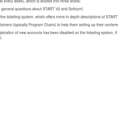
t every week), which is divided into three levels:
es general questions about START V2 and Softconf;
 the ticketing system, which offers more in-depth descriptions of STAR
mers (typically Program Chairs) to help them setting up their confere
tration of new accounts has been disabled on the ticketing system. if 
l.