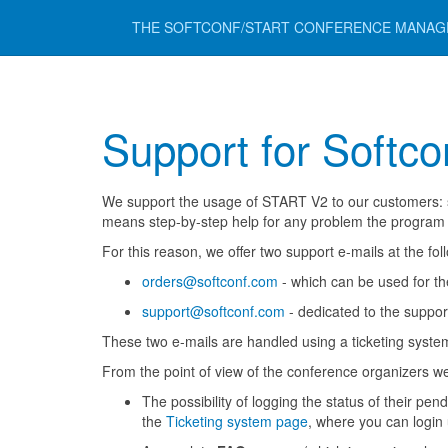
THE SOFTCONF/START CONFERENCE MANA
Support for Softco
We support the usage of START V2 to our customers: su
means step-by-step help for any problem the program c
For this reason, we offer two support e-mails at the fo
orders@softconf.com
- which can be used for the 
support@softconf.com
- dedicated to the support
These two e-mails are handled using a ticketing syste
From the point of view of the conference organizers w
The possibility of logging the status of their pe
the
Ticketing system page
, where you can login 