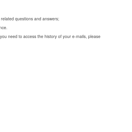
T related questions and answers;
nce.
you need to access the history of your e-mails, please