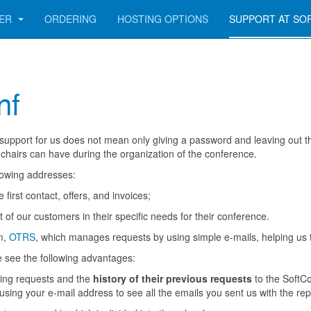
GER
ORDERING
HOSTING OPTIONS
SUPPORT AT SO
nf
pport for us does not mean only giving a password and leaving out the
hairs can have during the organization of the conference.
llowing addresses:
first contact, offers, and invoices;
 of our customers in their specific needs for their conference.
m,
OTRS
, which manages requests by using simple e-mails, helping us 
e see the following advantages:
nding requests and the
history of their previous requests
to the SoftCo
using your e-mail address to see all the emails you sent us with the rep