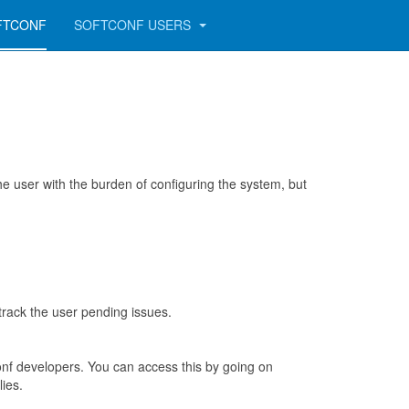
FTCONF
SOFTCONF USERS
 user with the burden of configuring the system, but
track the user pending issues.
nf developers. You can access this by going on
lies.