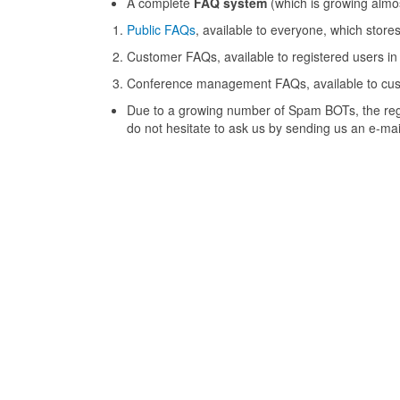
A complete
FAQ system
(which is growing almos
Public FAQs
, available to everyone, which stor
Customer FAQs, available to registered users in
Conference management FAQs, available to custo
Due to a growing number of Spam BOTs, the regis
do not hesitate to ask us by sending us an e-mai